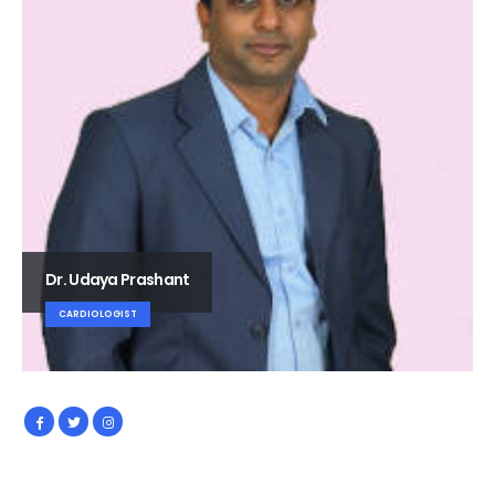
Dr. Udaya Prashant
CARDIOLOGIST