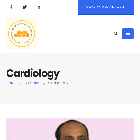
MAKE AN APPOINTMENT
Cardiology
HOME
DOCTORS
CARDIOLOGY