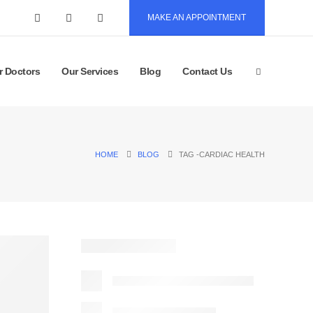
MAKE AN APPOINTMENT
r Doctors
Our Services
Blog
Contact Us
HOME
BLOG
TAG -
CARDIAC HEALTH