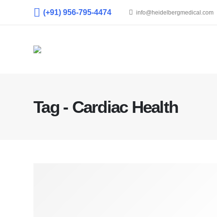
(+91) 956-795-4474
info@heidelbergmedical.com
Tag - Cardiac Health