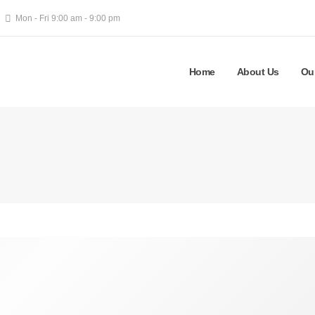
Mon - Fri 9:00 am - 9:00 pm
Home
About Us
Ou