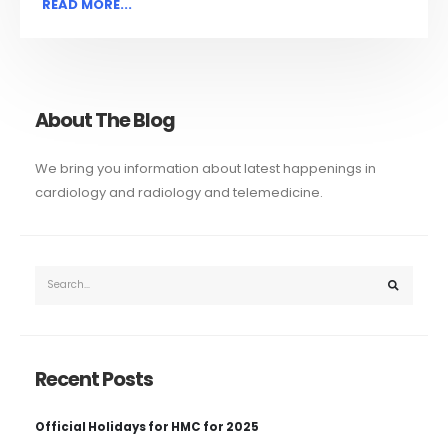
READ MORE...
About The Blog
We bring you information about latest happenings in
cardiology and radiology and telemedicine.
Recent Posts
Official Holidays for HMC for 2025