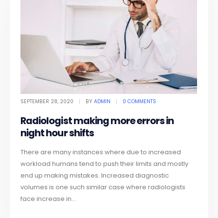
SEPTEMBER 28, 2020
BY
ADMIN
0 COMMENTS
Radiologist making more errors in
night hour shifts
There are many instances where due to increased
workload humans tend to push their limits and mostly
end up making mistakes. Increased diagnostic
volumes is one such similar case where radiologists
face increase in...