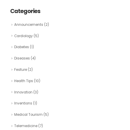
Categories
Announcements
(2)
Cardiology
(5)
Diabetes
(1)
Diseases
(4)
Feature
(2)
Health Tips
(10)
Innovation
(3)
Inventions
(1)
Medical Tourism
(5)
Telemedicine
(7)