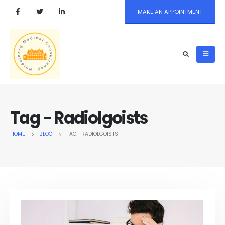
MAKE AN APPOINTMENT
Tag - Radiolgoists
HOME
BLOG
TAG -
RADIOLGOISTS