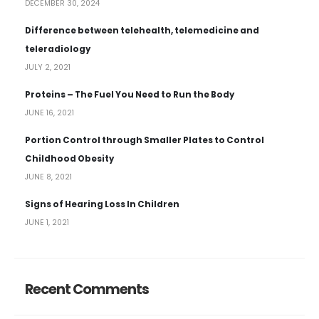
DECEMBER 30, 2024
Difference between telehealth, telemedicine and
teleradiology
JULY 2, 2021
Proteins – The Fuel You Need to Run the Body
JUNE 16, 2021
Portion Control through Smaller Plates to Control
Childhood Obesity
JUNE 8, 2021
Signs of Hearing Loss In Children
JUNE 1, 2021
Recent Comments