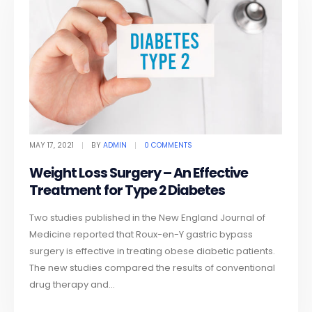
MAY 17, 2021
BY
ADMIN
0 COMMENTS
Weight Loss Surgery – An Effective
Treatment for Type 2 Diabetes
Two studies published in the New England Journal of
Medicine reported that Roux-en-Y gastric bypass
surgery is effective in treating obese diabetic patients.
The new studies compared the results of conventional
drug therapy and...