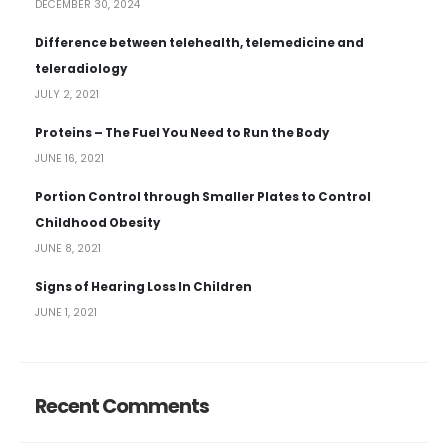
DECEMBER 30, 2024
Difference between telehealth, telemedicine and
teleradiology
JULY 2, 2021
Proteins – The Fuel You Need to Run the Body
JUNE 16, 2021
Portion Control through Smaller Plates to Control
Childhood Obesity
JUNE 8, 2021
Signs of Hearing Loss In Children
JUNE 1, 2021
Recent Comments