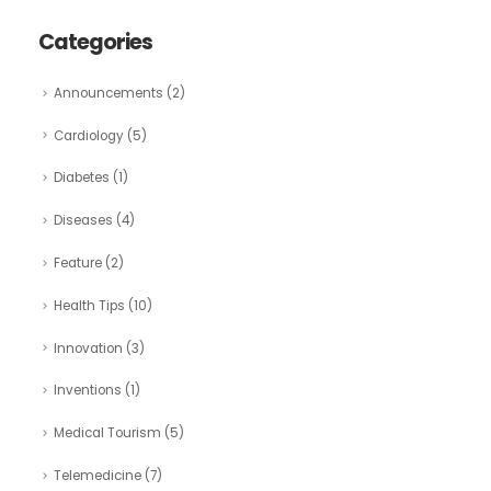
Categories
Announcements
(2)
Cardiology
(5)
Diabetes
(1)
Diseases
(4)
Feature
(2)
Health Tips
(10)
Innovation
(3)
Inventions
(1)
Medical Tourism
(5)
Telemedicine
(7)