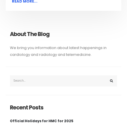
READ MORE...
About The Blog
We bring you information about latest happenings in
cardiology and radiology and telemedicine.
Recent Posts
Official Holidays for HMC for 2025