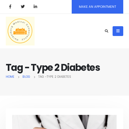
MAKE AN APPOINTMENT
Tag - Type 2 Diabetes
HOME
BLOG
TAG -
TYPE 2 DIABETES