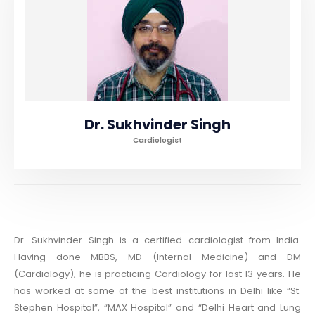
Dr. Sukhvinder Singh
Cardiologist
Dr. Sukhvinder Singh is a certified cardiologist from India.
Having done MBBS, MD (Internal Medicine) and DM
(Cardiology), he is practicing Cardiology for last 13 years. He
has worked at some of the best institutions in Delhi like “St.
Stephen Hospital”, “MAX Hospital” and “Delhi Heart and Lung