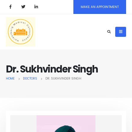
MAKE AN APPOINTMENT
Dr. Sukhvinder Singh
HOME
DOCTORS
DR. SUKHVINDER SINGH