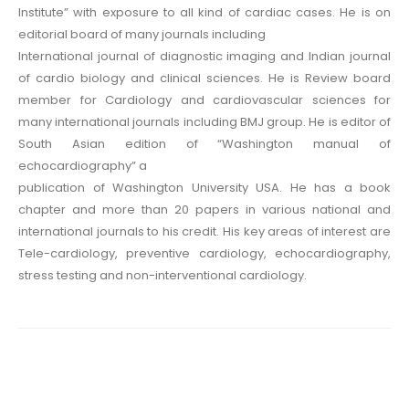
Institute” with exposure to all kind of cardiac cases. He is on
editorial board of many journals including
International journal of diagnostic imaging and Indian journal
of cardio biology and clinical sciences. He is Review board
member for Cardiology and cardiovascular sciences for
many international journals including BMJ group. He is editor of
South Asian edition of “Washington manual of
echocardiography” a
publication of Washington University USA. He has a book
chapter and more than 20 papers in various national and
international journals to his credit. His key areas of interest are
Tele-cardiology, preventive cardiology, echocardiography,
stress testing and non-interventional cardiology.