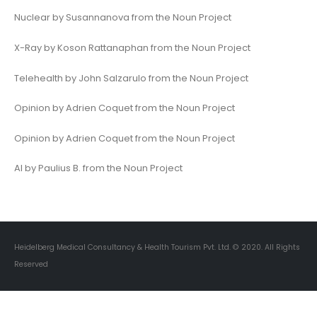
Nuclear by Susannanova from the Noun Project
X-Ray by Koson Rattanaphan from the Noun Project
Telehealth by John Salzarulo from the Noun Project
Opinion by Adrien Coquet from the Noun Project
Opinion by Adrien Coquet from the Noun Project
AI by Paulius B. from the Noun Project
Heidelberg Medical Consultancy & Health Tourism Pvt. Ltd. © 2020. All Rights
Reserved