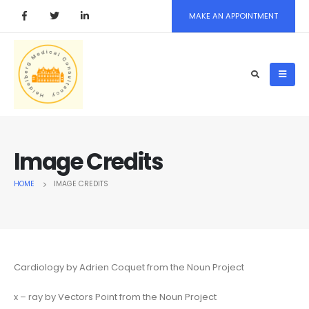
MAKE AN APPOINTMENT
Image Credits
HOME
IMAGE CREDITS
Cardiology by Adrien Coquet from the Noun Project
x – ray by Vectors Point from the Noun Project