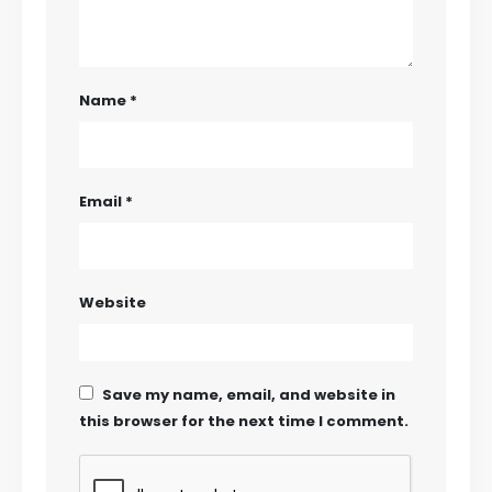
Name
*
Email
*
Website
Save my name, email, and website in
this browser for the next time I comment.