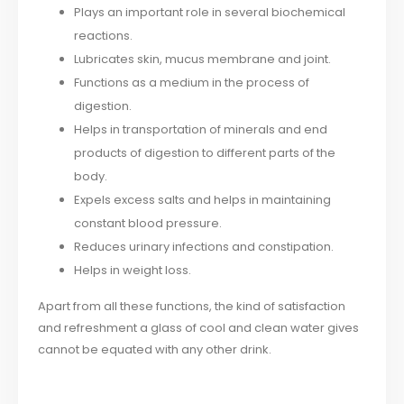
Plays an important role in several biochemical
reactions.
Lubricates skin, mucus membrane and joint.
Functions as a medium in the process of
digestion.
Helps in transportation of minerals and end
products of digestion to different parts of the
body.
Expels excess salts and helps in maintaining
constant blood pressure.
Reduces urinary infections and constipation.
Helps in weight loss.
Apart from all these functions, the kind of satisfaction
and refreshment a glass of cool and clean water gives
cannot be equated with any other drink.