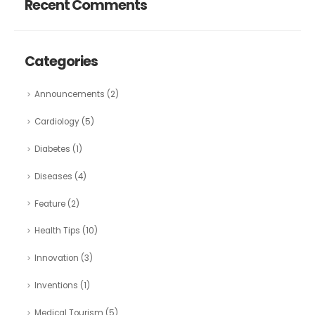
Recent Comments
Categories
Announcements
(2)
Cardiology
(5)
Diabetes
(1)
Diseases
(4)
Feature
(2)
Health Tips
(10)
Innovation
(3)
Inventions
(1)
Medical Tourism
(5)