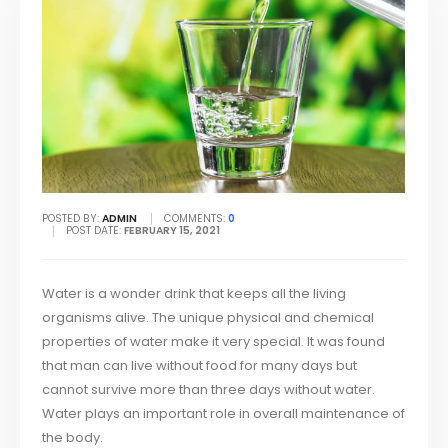
POSTED BY:
ADMIN
COMMENTS:
0
POST DATE:
FEBRUARY 15, 2021
Water is a wonder drink that keeps all the living
organisms alive. The unique physical and chemical
properties of water make it very special. It was found
that man can live without food for many days but
cannot survive more than three days without water.
Water plays an important role in overall maintenance of
the body.