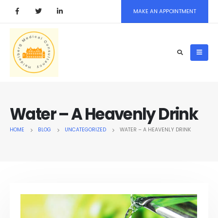
MAKE AN APPOINTMENT
Water – A Heavenly Drink
HOME
BLOG
UNCATEGORIZED
WATER – A HEAVENLY DRINK