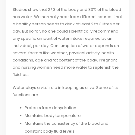
Studies show that 2\3 of the body and 83% of the blood
has water. We normally hear from different sources that
a healthy person needs to drink at least 2 to 3 litres per
day. But so far, no one could scientifically recommend
any specific amount of water intake required by an
individual, per day. Consumption of water depends on
several factors like weather, physical activity, health
conditions, age and fat content of the body. Pregnant
and nursing women need more water to replenish the
fluid loss.
Water plays a vital role in keeping us alive. Some of its
functions are
Protects from dehydration.
Maintains body temperature.
Maintains the consistency of the blood and
constant body fluid levels.