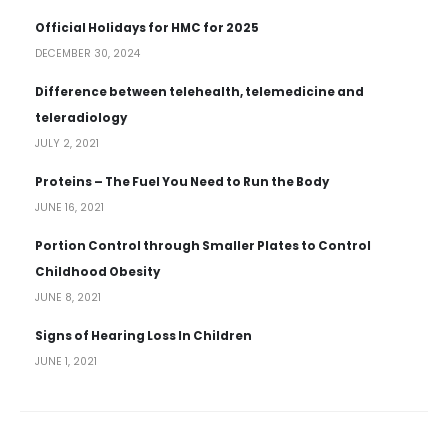
Official Holidays for HMC for 2025
DECEMBER 30, 2024
Difference between telehealth, telemedicine and
teleradiology
JULY 2, 2021
Proteins – The Fuel You Need to Run the Body
JUNE 16, 2021
Portion Control through Smaller Plates to Control
Childhood Obesity
JUNE 8, 2021
Signs of Hearing Loss In Children
JUNE 1, 2021