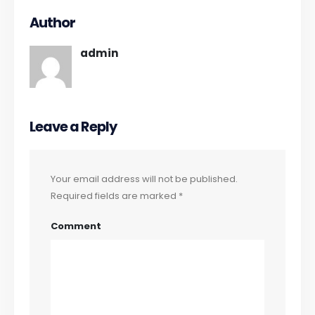
Author
admin
Leave a Reply
Your email address will not be published.
Required fields are marked
*
Comment