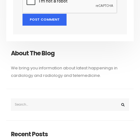
About The Blog
We bring you information about latest happenings in
cardiology and radiology and telemedicine.
Recent Posts