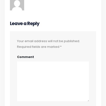
Leave a Reply
Your email address will not be published.
Required fields are marked
*
Comment