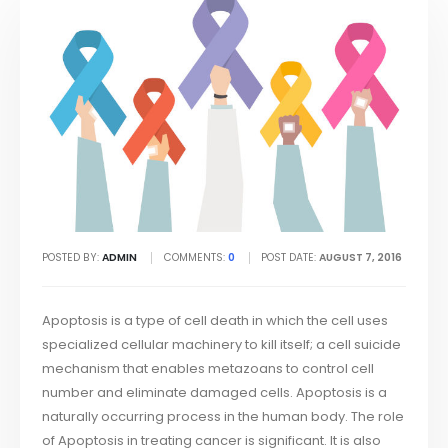
POSTED BY:
ADMIN
COMMENTS:
0
POST DATE:
AUGUST 7, 2016
Apoptosis is a type of cell death in which the cell uses
specialized cellular machinery to kill itself; a cell suicide
mechanism that enables metazoans to control cell
number and eliminate damaged cells. Apoptosis is a
naturally occurring process in the human body. The role
of Apoptosis in treating cancer is significant. It is also