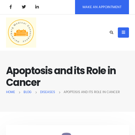
MAKE AN APPOINTMENT
Apoptosis and its Role in
Cancer
HOME
BLOG
DISEASES
APOPTOSIS AND ITS ROLE IN CANCER