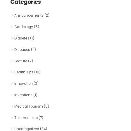
Categories
Announcements
(2)
Cardiology
(5)
Diabetes
(1)
Diseases
(4)
Feature
(2)
Health Tips
(10)
Innovation
(3)
Inventions
(1)
Medical Tourism
(5)
Telemedicine
(7)
Uncategorized
(34)