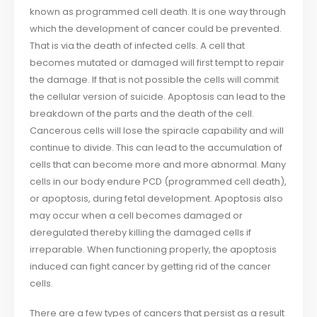
known as programmed cell death. It is one way through
which the development of cancer could be prevented.
That is via the death of infected cells. A cell that
becomes mutated or damaged will first tempt to repair
the damage. If that is not possible the cells will commit
the cellular version of suicide. Apoptosis can lead to the
breakdown of the parts and the death of the cell.
Cancerous cells will lose the spiracle capability and will
continue to divide. This can lead to the accumulation of
cells that can become more and more abnormal. Many
cells in our body endure PCD (programmed cell death),
or apoptosis, during fetal development. Apoptosis also
may occur when a cell becomes damaged or
deregulated thereby killing the damaged cells if
irreparable. When functioning properly, the apoptosis
induced can fight cancer by getting rid of the cancer
cells.
There are a few types of cancers that persist as a result