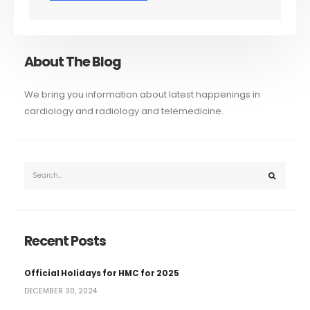
About The Blog
We bring you information about latest happenings in
cardiology and radiology and telemedicine.
Recent Posts
Official Holidays for HMC for 2025
DECEMBER 30, 2024