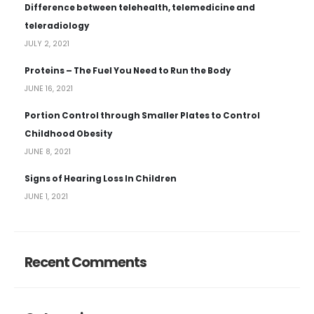
Difference between telehealth, telemedicine and
teleradiology
JULY 2, 2021
Proteins – The Fuel You Need to Run the Body
JUNE 16, 2021
Portion Control through Smaller Plates to Control
Childhood Obesity
JUNE 8, 2021
Signs of Hearing Loss In Children
JUNE 1, 2021
Recent Comments