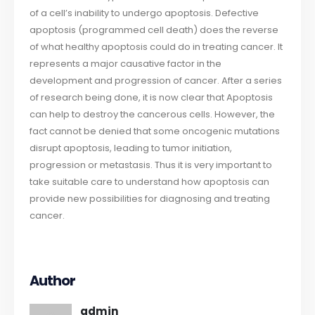
of a cell’s inability to undergo apoptosis. Defective
apoptosis (programmed cell death) does the reverse
of what healthy apoptosis could do in treating cancer. It
represents a major causative factor in the
development and progression of cancer. After a series
of research being done, it is now clear that Apoptosis
can help to destroy the cancerous cells. However, the
fact cannot be denied that some oncogenic mutations
disrupt apoptosis, leading to tumor initiation,
progression or metastasis. Thus it is very important to
take suitable care to understand how apoptosis can
provide new possibilities for diagnosing and treating
cancer.
Author
admin