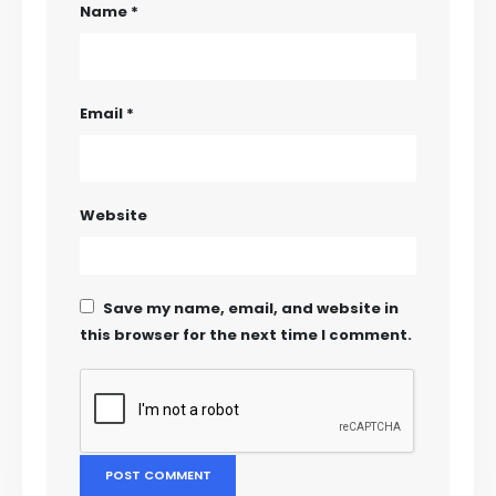
Name
*
Email
*
Website
Save my name, email, and website in
this browser for the next time I comment.