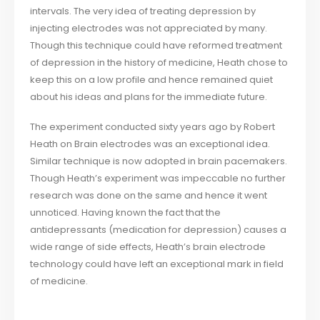
intervals. The very idea of treating depression by
injecting electrodes was not appreciated by many.
Though this technique could have reformed treatment
of depression in the history of medicine, Heath chose to
keep this on a low profile and hence remained quiet
about his ideas and plans for the immediate future.
The experiment conducted sixty years ago by Robert
Heath on Brain electrodes was an exceptional idea.
Similar technique is now adopted in brain pacemakers.
Though Heath’s experiment was impeccable no further
research was done on the same and hence it went
unnoticed. Having known the fact that the
antidepressants (medication for depression) causes a
wide range of side effects, Heath’s brain electrode
technology could have left an exceptional mark in field
of medicine.