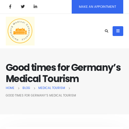
MAKE AN APPOINTMENT
Good times for Germany’s
Medical Tourism
HOME
BLOG
MEDICAL TOURISM
GOOD TIMES FOR GERMANY’S MEDICAL TOURISM