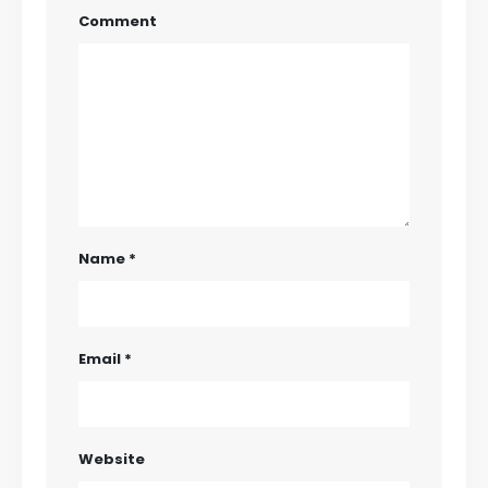
Comment
Name
*
Email
*
Website