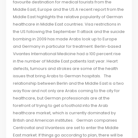
favourite destination for medical tourists from the
Middle East, Europe and the US.A recent report from the
Middle East highlights the relative popularity of German
healthcare in Middle East countries. Visa restrictions in
the US following the September 11 attack and the suicide
bombing in 2009 has made Arabs look up to Europe
and Germany in particular for treatment. Berlin-based
Vivantes International Medicine had a 100 percent rise
in the number of Middle East patients last year. Heart
defects, tumours and strokes are some of the health
issues that bring Arabs to German hospitals. The
relationship between Berlin and the Middle East is a two
way flow and not only are Arabs coming to the city for
healthcare, but German professionals are at the
forefront of trying to get a foothold into the Arab
healthcare market, which is currently dominated by
British and American institutes. German companies
Centrovital and Vivantesis are set to enter the Middle
East market. If things go according to plan, there will be