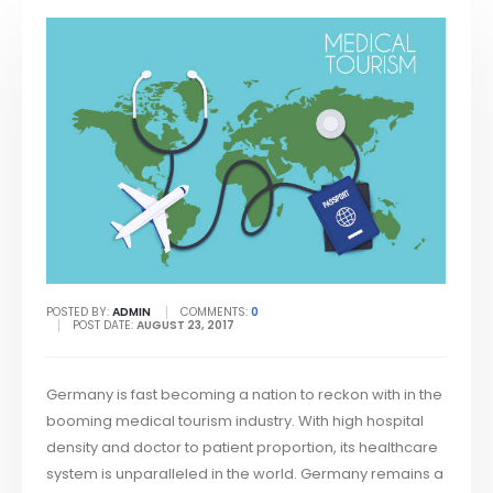
POSTED BY:
ADMIN
COMMENTS:
0
POST DATE:
AUGUST 23, 2017
Germany is fast becoming a nation to reckon with in the
booming medical tourism industry. With high hospital
density and doctor to patient proportion, its healthcare
system is unparalleled in the world. Germany remains a