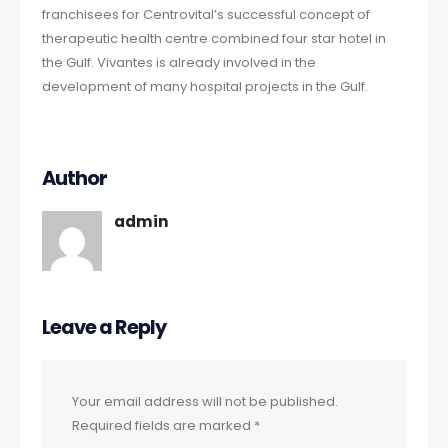
franchisees for Centrovital’s successful concept of
therapeutic health centre combined four star hotel in
the Gulf. Vivantes is already involved in the
development of many hospital projects in the Gulf.
Author
admin
Leave a Reply
Your email address will not be published.
Required fields are marked
*