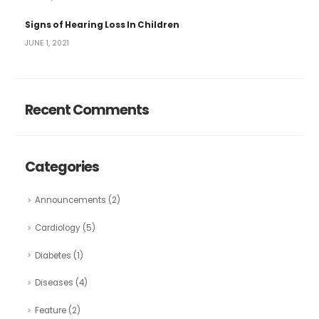
Signs of Hearing Loss In Children
JUNE 1, 2021
Recent Comments
Categories
Announcements
(2)
Cardiology
(5)
Diabetes
(1)
Diseases
(4)
Feature
(2)