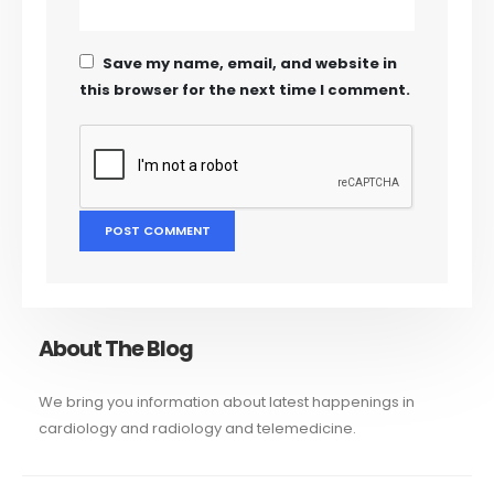
Save my name, email, and website in
this browser for the next time I comment.
About The Blog
We bring you information about latest happenings in
cardiology and radiology and telemedicine.