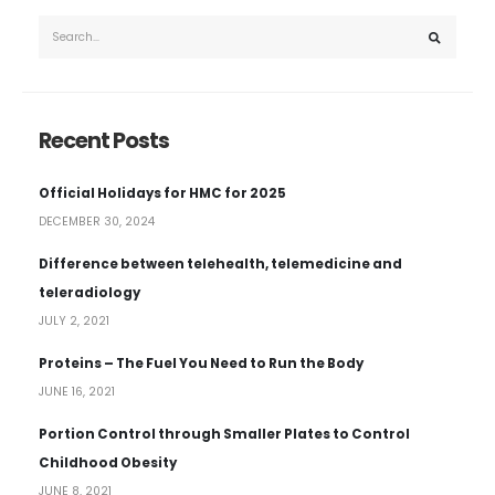
Recent Posts
Official Holidays for HMC for 2025
DECEMBER 30, 2024
Difference between telehealth, telemedicine and
teleradiology
JULY 2, 2021
Proteins – The Fuel You Need to Run the Body
JUNE 16, 2021
Portion Control through Smaller Plates to Control
Childhood Obesity
JUNE 8, 2021